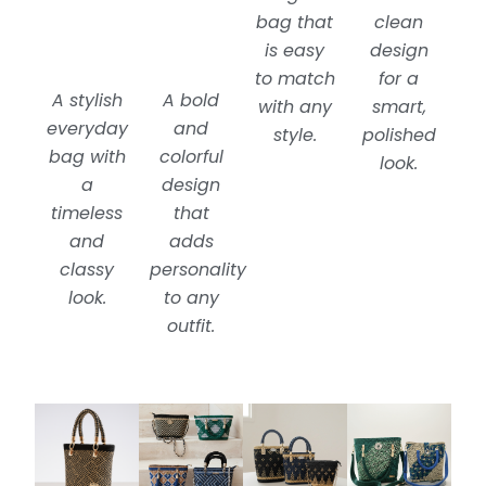
bag that
clean
is easy
design
to match
for a
A stylish
A bold
with any
smart,
everyday
and
style.
polished
bag with
colorful
look.
a
design
timeless
that
and
adds
classy
personality
look.
to any
outfit.