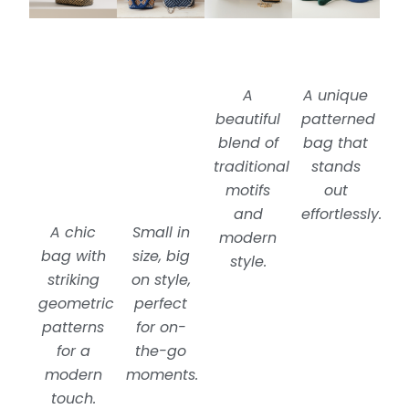
A
A unique
beautiful
patterned
blend of
bag that
traditional
stands
motifs
out
and
effortlessly.
A chic
Small in
modern
bag with
size, big
style.
striking
on style,
geometric
perfect
patterns
for on-
for a
the-go
modern
moments.
touch.