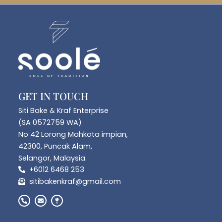
GET IN TOUCH
Siti Bake & Kraf Enterprise
(SA 0572759 WA)
No 42 Lorong Mahkota impian,
42300, Puncak Alam,
Selangor, Malaysia.
+6012 6468 253
sitibakenkraf@gmail.com
P
E
M
h
n
a
o
v
p
n
e
-
e
l
p
-
o
i