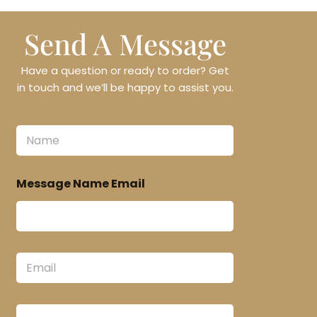
Send A Message
Have a question or ready to order? Get
in touch and we’ll be happy to assist you.
N
a
m
e
Message Name Email
*
E
m
a
i
M
l