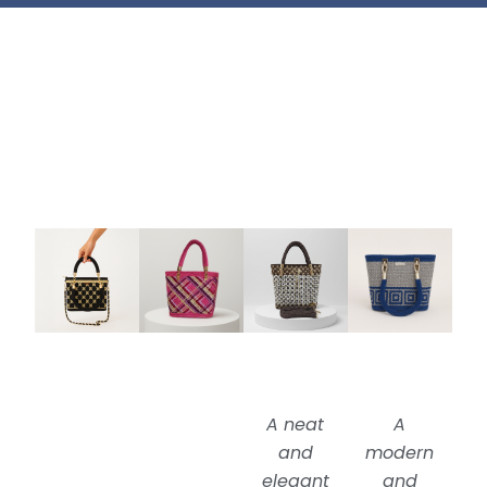
A neat
A
and
modern
elegant
and