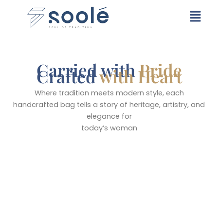
Skip
Menu
to
content
Carried with
Pride
Crafted
with Heart
Where tradition meets modern style, each
handcrafted bag tells a story of heritage, artistry, and
elegance for
today’s woman